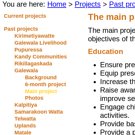
You are here:
Home
>
Projects
>
Past pro
The main p
Current projects
Past projects
The main proje
Kirimetiyawatte
objectives of t
Galewala Livelihood
Pupuressa
Education
Kandy Communities
Rikillagaskada
Ensure pre
Galewala
Equip pres
Background
Increase t
6-month project
Raise awar
Main project
improve se
Photos
Kalpitiya
Engage chil
Samarakoon Watta
activities.
Telwatta
Provide basi
Uplands
Provide a 
Matale