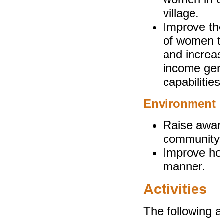
village.
Improve th
of women t
and increas
income gen
capabilitie
Environment
Raise awar
community
Improve ho
manner.
Activities
The following a