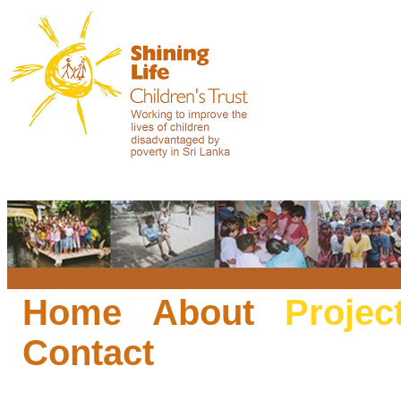
Home
About
Projec
Contact