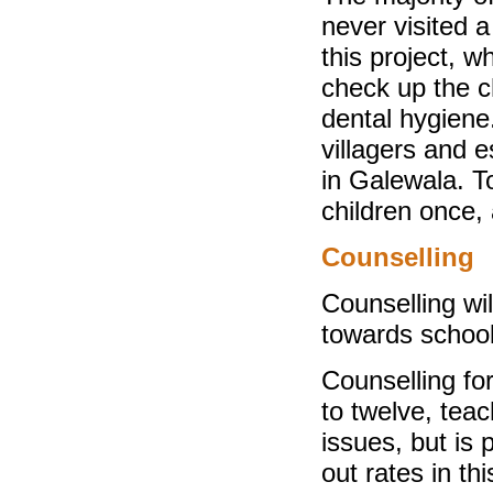
never visited a
this project, w
check up the c
dental hygiene
villagers and es
in Galewala. T
children once,
Counselling
Counselling wil
towards schooli
Counselling fo
to twelve, teac
issues, but is 
out rates in th