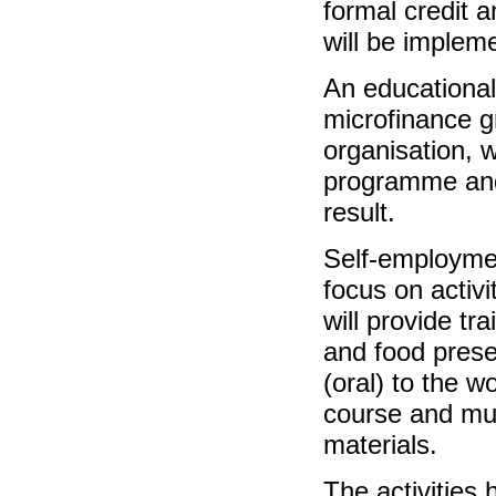
formal credit a
will be implem
An educational 
microfinance gr
organisation, 
programme and 
result.
Self-employmen
focus on activi
will provide t
and food prese
(oral) to the w
course and mus
materials.
The activities