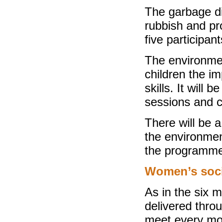
The garbage d
rubbish and pro
five participan
The environmen
children the i
skills. It will
sessions and c
There will be a
the environmen
the programme
Women’s soci
As in the six m
delivered thro
meet every mo