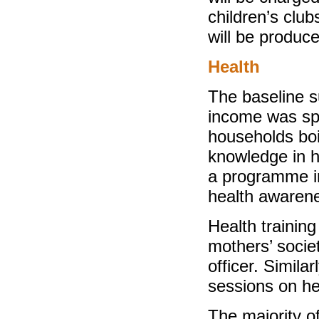
children’s clu
will be produc
Health
The baseline s
income was spe
households boi
knowledge in he
a programme in
health awarene
Health trainin
mothers’ societ
officer. Similar
sessions on he
The majority o