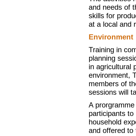
and needs of t
skills for produ
at a local and 
Environment
Training in co
planning sess
in agricultural
environment, Th
members of the
sessions will t
A prorgramme 
participants t
household expe
and offered to t