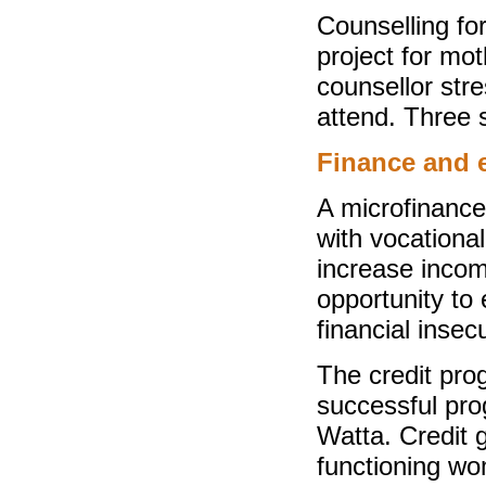
Counselling fo
project for mo
counsellor str
attend. Three 
Finance and
A microfinance
with vocational
increase incom
opportunity to 
financial insecu
The credit prog
successful pr
Watta. Credit 
functioning wom