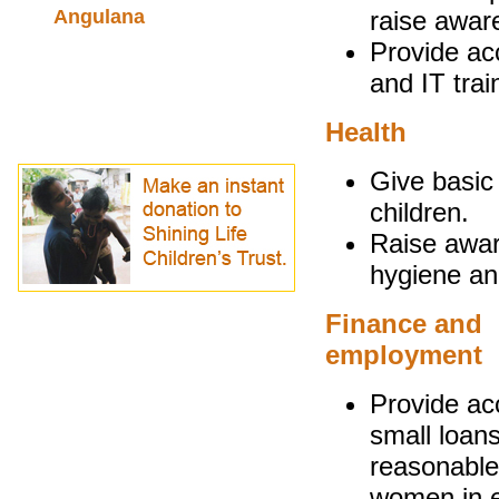
Angulana
raise aware
Provide acc
and IT trai
Health
Give basic 
children.
Raise awar
hygiene and 
Finance and
employment
Provide ac
small loans
reasonable
women in 