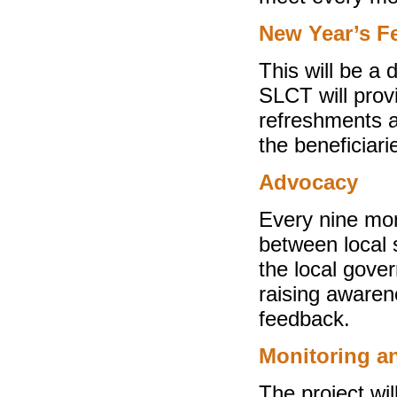
New Year’s Fe
This will be a 
SLCT will prov
refreshments a
the beneficiari
Advocacy
Every nine mo
between local s
the local gover
raising awaren
feedback.
Monitoring a
The project wi