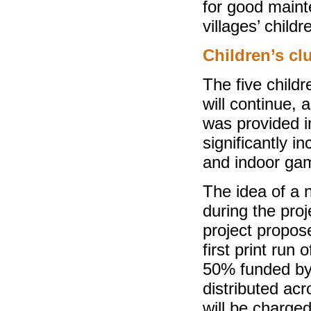
for good main
villages’ childr
Children’s cl
The five childr
will continue,
was provided i
significantly i
and indoor gam
The idea of a 
during the proj
project propose
first print run
50% funded by 
distributed acr
will be charge