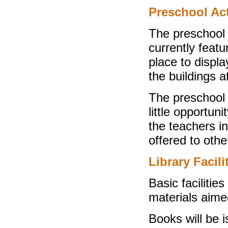
Preschool Act
The preschool b
currently feat
place to displ
the buildings a
The preschool 
little opportuni
the teachers in
offered to othe
Library Facili
Basic facilitie
materials aimed
Books will be 