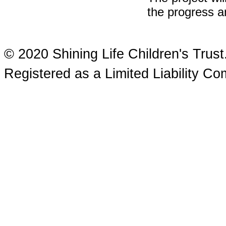
the progress an
© 2020 Shining Life Children's Tru
Registered as a Limited Liability 