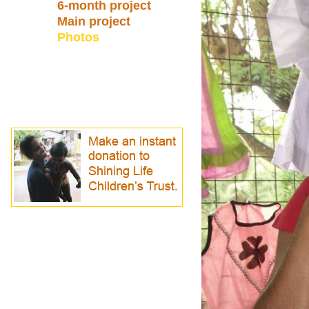
6-month project
Main project
Photos