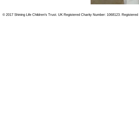
© 2017 Shining Life Children's Trust. UK Registered Charity Number: 1068123. Registered