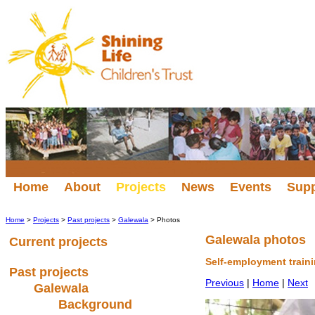
Home
About
Projects
News
Events
Sup
Home
>
Projects
>
Past projects
>
Galewala
> Photos
Galewala photos
Current projects
Self-employment train
Past projects
Previous
|
Home
|
Next
Galewala
Background