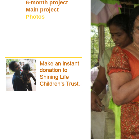
6-month project
Main project
Photos