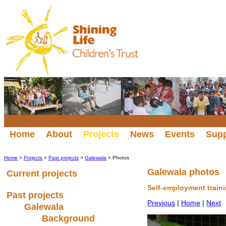
Home
About
Projects
News
Events
Sup
Home
>
Projects
>
Past projects
>
Galewala
> Photos
Galewala photos
Current projects
Self-employment train
Past projects
Previous
|
Home
|
Next
Galewala
Background