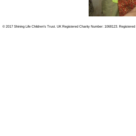
© 2017 Shining Life Children's Trust. UK Registered Charity Number: 1068123. Registered