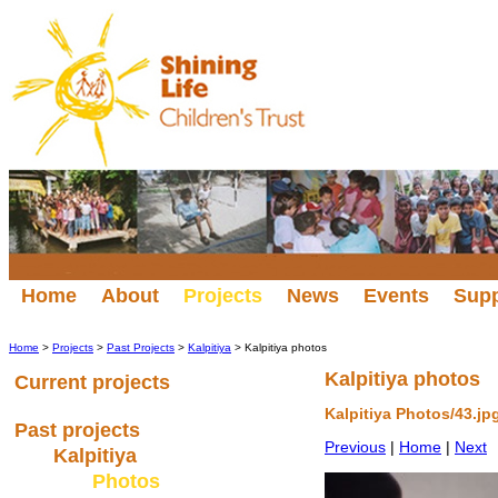
Home
About
Projects
News
Events
Sup
Home
>
Projects
>
Past Projects
>
Kalpitiya
> Kalpitiya photos
Kalpitiya photos
Current projects
Kalpitiya Photos/43.jp
Past projects
Previous
|
Home
|
Next
Kalpitiya
Photos