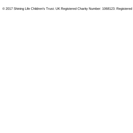
© 2017 Shining Life Children's Trust. UK Registered Charity Number: 1068123. Registered