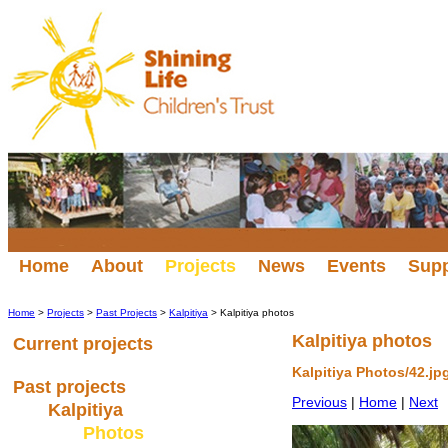
Home
About
Projects
News
Events
Sup
Home
>
Projects
>
Past Projects
>
Kalpitiya
> Kalpitiya photos
Kalpitiya photos
Current projects
Kalpitiya Photos/42.jp
Past projects
Previous
|
Home
|
Next
Kalpitiya
Photos