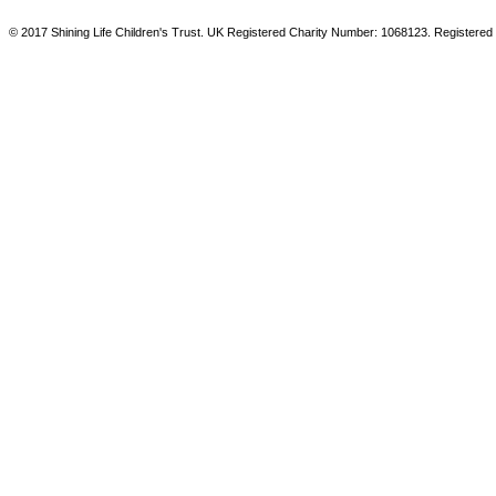
© 2017 Shining Life Children's Trust. UK Registered Charity Number: 1068123. Registered