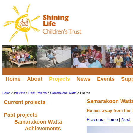
Home
About
Projects
News
Events
Sup
Home
>
Projects
>
Past Projects
>
Samarakoon Watta
> Photos
Samarakoon Watt
Current projects
Homes away from the 
Past projects
Previous
|
Home
|
Next
Samarakoon Watta
Achievements