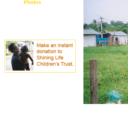
Photos