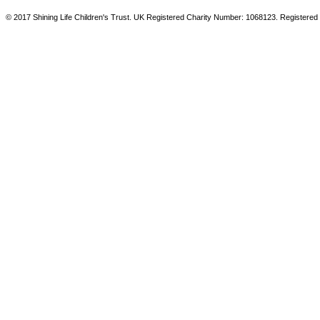
© 2017 Shining Life Children's Trust. UK Registered Charity Number: 1068123. Registered