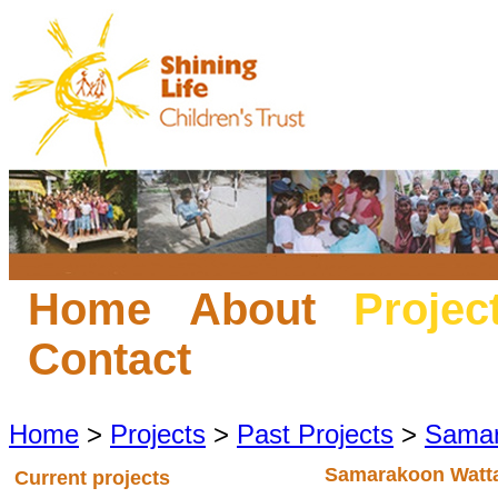
Home
About
Projec
Contact
Home
>
Projects
>
Past Projects
>
Samar
Samarakoon Watt
Current projects