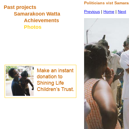
Politicians vist Samar
Past projects
Previous
|
Home
|
Next
Samarakoon Watta
Achievements
Photos