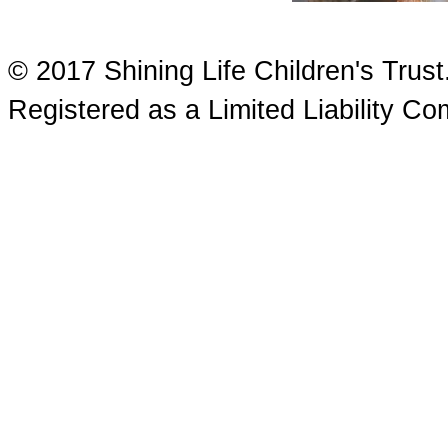
© 2017 Shining Life Children's Tru
Registered as a Limited Liability 