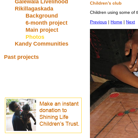
Galewala Livelihood
Children’s club
Rikillagaskada
Children using some of t
Background
Previous
|
Home
|
Next
6-month project
Main project
Photos
Kandy Communities
Past projects