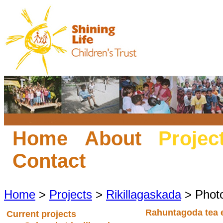
Home
About
Projec
Contact
Home
>
Projects
>
Rikillagaskada
> Phot
Rahuntagoda tea 
Current projects