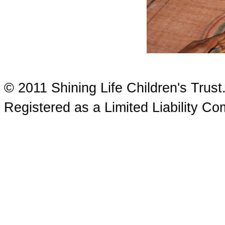
© 2011 Shining Life Children's Tru
Registered as a Limited Liability 