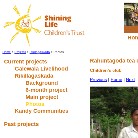
Ho
Home
>
Projects
>
Rikillagaskada
> Photos
Rahuntagoda tea 
Current projects
Galewala Livelihood
Children’s club
Rikillagaskada
Previous
|
Home
|
Next
Background
6-month project
Main project
Photos
Kandy Communities
Past projects