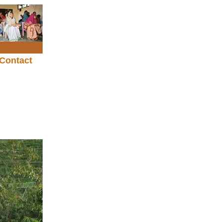
Contact