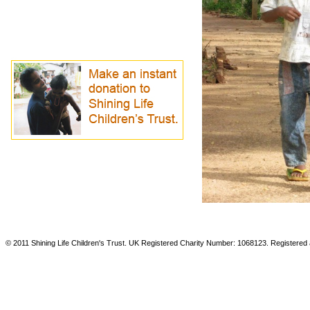
© 2011 Shining Life Children's Trust. UK Registered Charity Number: 1068123. Registered