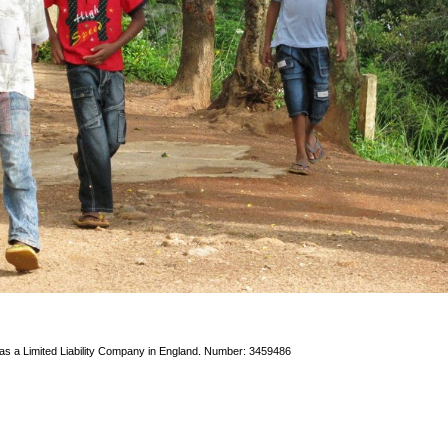
 as a Limited Liability Company in England. Number: 3459486