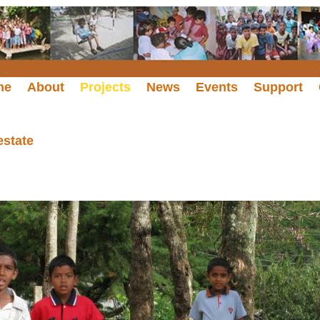
me
About
Projects
News
Events
Support
estate