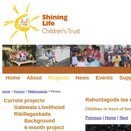
Home
About
Projects
News
Events
Sup
Home
>
Projects
>
Rikillagaskada
> Photos
Rahuntagoda tea 
Current projects
Galewala Livelihood
Children in front of li
Rikillagaskada
Previous
|
Home
|
Next
Background
6-month project