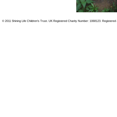
© 2011 Shining Life Children's Trust. UK Registered Charity Number: 1068123. Registered