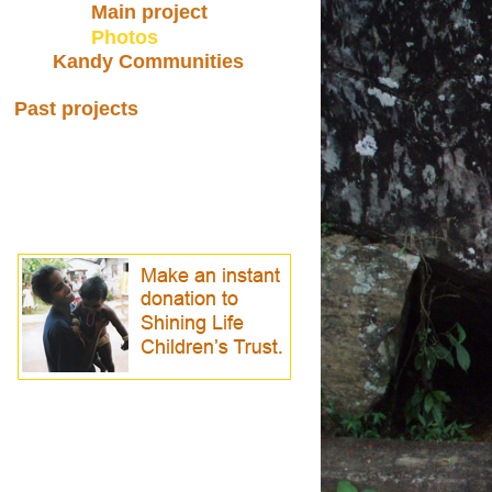
Main project
Photos
Kandy Communities
Past projects