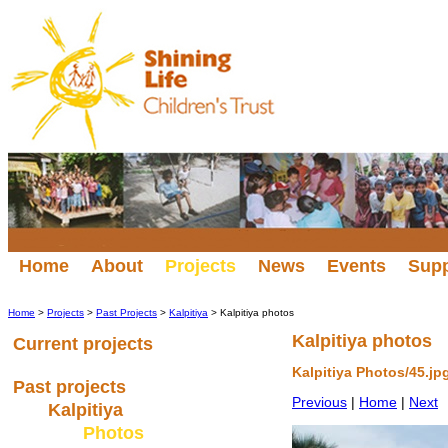
Home
About
Projects
News
Events
Sup
Home
>
Projects
>
Past Projects
>
Kalpitiya
> Kalpitiya photos
Kalpitiya photos
Current projects
Kalpitiya Photos/45.jp
Past projects
Previous
|
Home
|
Next
Kalpitiya
Photos