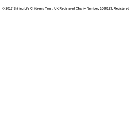
© 2017 Shining Life Children's Trust. UK Registered Charity Number: 1068123. Registered